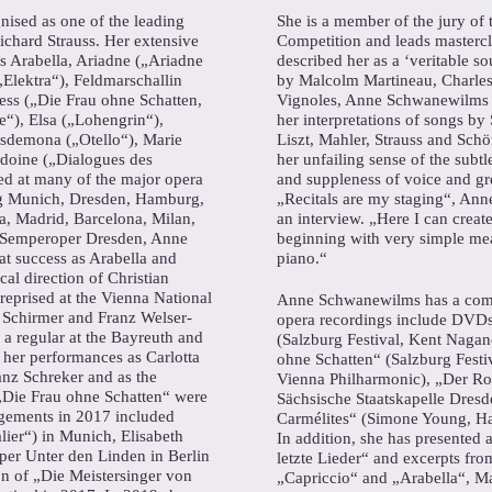
ised as one of the leading
She is a member of the jury of 
Richard Strauss. Her extensive
Competition and leads mastercla
as Arabella, Ariadne („Ariadne
described her as a ‘veritable 
Elektra“), Feldmarschallin
by Malcolm Martineau, Charle
ss („Die Frau ohne Schatten,
Vignoles, Anne Schwanewilms ha
“), Elsa („Lohengrin“),
her interpretations of songs b
esdemona („Otello“), Marie
Liszt, Mahler, Strauss and Schö
oine („Dialogues des
her unfailing sense of the subtle
ed at many of the major opera
and suppleness of voice and gre
ng Munich, Dresden, Hamburg,
„Recitals are my staging“, An
a, Madrid, Barcelona, Milan,
an interview. „Here I can creat
 Semperoper Dresden, Anne
beginning with very simple mea
t success as Arabella and
piano.“
al direction of Christian
reprised at the Vienna National
Anne Schwanewilms has a comp
 Schirmer and Franz Welser-
opera recordings include DVDs
a regular at the Bayreuth and
(Salzburg Festival, Kent Naga
 her performances as Carlotta
ohne Schatten“ (Salzburg Festi
nz Schreker and as the
Vienna Philharmonic), „Der Ros
„Die Frau ohne Schatten“ were
Sächsische Staatskapelle Dres
gagements in 2017 included
Carmélites“ (Simone Young, Ha
ier“) in Munich, Elisabeth
In addition, she has presented 
oper Unter den Linden in Berlin
letzte Lieder“ and excerpts fr
n of „Die Meistersinger von
„Capriccio“ and „Arabella“, M