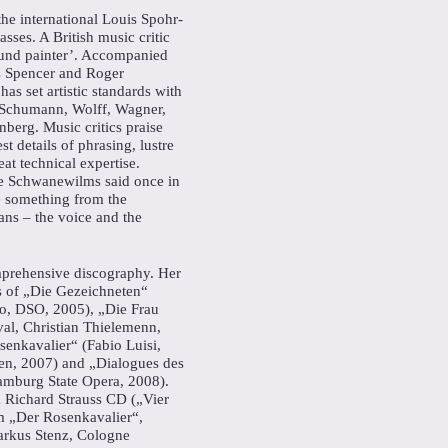
the international Louis Spohr-
sses. A British music critic
sound painter’. Accompanied
s Spencer and Roger
s set artistic standards with
y Schumann, Wolff, Wagner,
nberg. Music critics praise
st details of phrasing, lustre
at technical expertise.
ne Schwanewilms said once in
e something from the
ns – the voice and the
rehensive discography. Her
 of „Die Gezeichneten“
no, DSO, 2005), „Die Frau
val, Christian Thielemenn,
enkavalier“ (Fabio Luisi,
den, 2007) and „Dialogues des
mburg State Opera, 2008).
a Richard Strauss CD („Vier
om „Der Rosenkavalier“,
arkus Stenz, Cologne