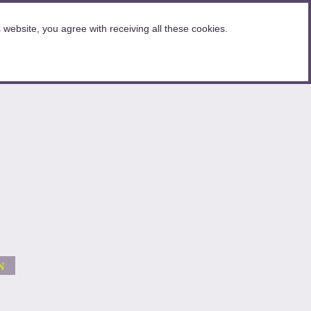
website, you agree with receiving all these cookies.
N