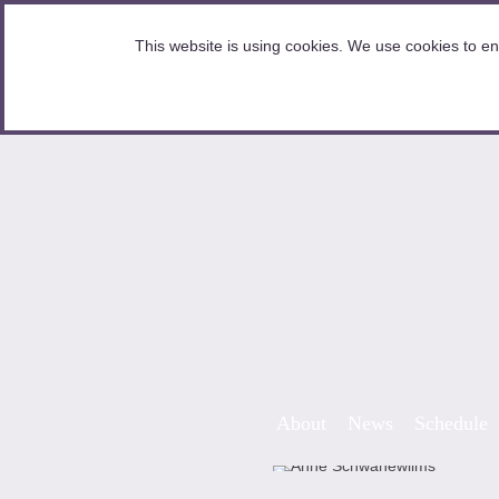
HOME
This website is using cookies. We use cookies to en
Skip to content
About
News
Schedule