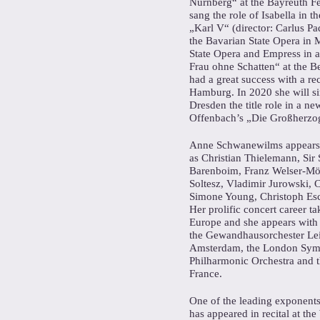
Nürnberg“ at the Bayreuth Fe
sang the role of Isabella in 
„Karl V“ (director: Carlus Pa
the Bavarian State Opera in 
State Opera and Empress in a
Frau ohne Schatten“ at the Be
had a great success with a re
Hamburg. In 2020 she will si
Dresden the title role in a n
Offenbach’s „Die Großherzog
Anne Schwanewilms appears r
as Christian Thielemann, Sir 
Barenboim, Franz Welser-Mös
Soltesz, Vladimir Jurowski, 
Simone Young, Christoph Esc
Her prolific concert career ta
Europe and she appears with 
the Gewandhausorchester Le
Amsterdam, the London Sym
Philharmonic Orchestra and t
France.
One of the leading exponent
has appeared in recital at th