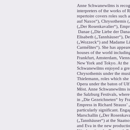
Anne Schwanewilms is recogn
interpreters of the works of 
repertoire covers roles such 
auf Naxos“), Chrysothemis („
(„Der Rosenkavalier“), Empre
Danae („Die Liebe der Danae
Elisabeth („Tannhäuser“), D
(„Wozzeck“) and Madame Lid
Carmélites“). She has appear
houses of the world includi
Frankfurt, Amsterdam, Vienn
New York and Tokyo. At the
Schwanewilms enjoyed a grea
Chrysothemis under the music
Thielemann, roles which she 
Opera under the baton of Ulf
Möst. Anne Schwanewilms is 
the Salzburg Festivals, where
in „Die Gezeichneten“ by Fra
Empress in Richard Strauss’ 
particularly significant. En
Marschallin („Der Rosenkaval
(„Tannhäuser“) at the Staats
and Eva in the new productio