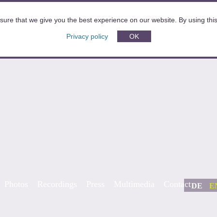
sure that we give you the best experience on our website. By using this 
Privacy policy
OK
Photos
Recordings
Press
Multimedia
Contact
DE
E