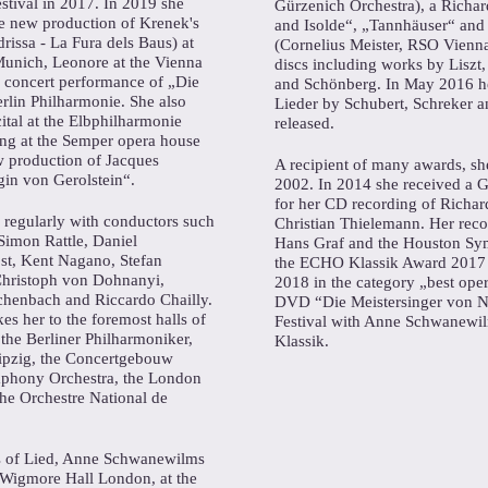
stival in 2017. In 2019 she
Gürzenich Orchestra), a Richa
the new production of Krenek's
and Isolde“, „Tannhäuser“ and
drissa - La Fura dels Baus) at
(Cornelius Meister, RSO Vienna)
Munich, Leonore at the Vienna
discs including works by Liszt
 concert performance of „Die
and Schönberg. In May 2016 he
rlin Philharmonie. She also
Lieder by Schubert, Schreker 
cital at the Elbphilharmonie
released.
ng at the Semper opera house
ew production of Jacques
A recipient of many awards, sh
in von Gerolstein“.
2002. In 2014 she received 
for her CD recording of Richard
egularly with conductors such
Christian Thielemann. Her rec
Simon Rattle, Daniel
Hans Graf and the Houston Sy
t, Kent Nagano, Stefan
the ECHO Klassik Award 201
Christoph von Dohnanyi,
2018 in the category „best ope
henbach and Riccardo Chailly.
DVD “Die Meistersinger von N
kes her to the foremost halls of
Festival with Anne Schwanewi
the Berliner Philharmoniker,
Klassik.
ipzig, the Concertgebouw
phony Orchestra, the London
he Orchestre National de
s of Lied, Anne Schwanewilms
e Wigmore Hall London, at the