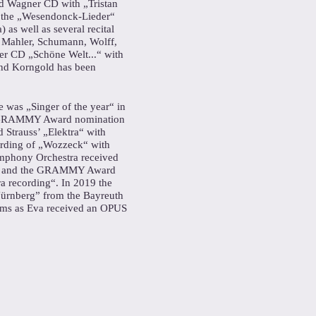
rd Wagner CD with „Tristan
 the „Wesendonck-Lieder“
 as well as several recital
, Mahler, Schumann, Wolff,
r CD „Schöne Welt...“ with
and Korngold has been
e was „Singer of the year“ in
a GRAMMY Award nomination
 Strauss’ „Elektra“ with
ording of „Wozzeck“ with
mphony Orchestra received
7 and the GRAMMY Award
ra recording“. In 2019 the
ürnberg” from the Bayreuth
lms as Eva received an OPUS