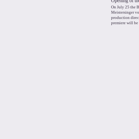
Opening of th
On July 25 the 
Meistersinger v
production direc
premiere will be