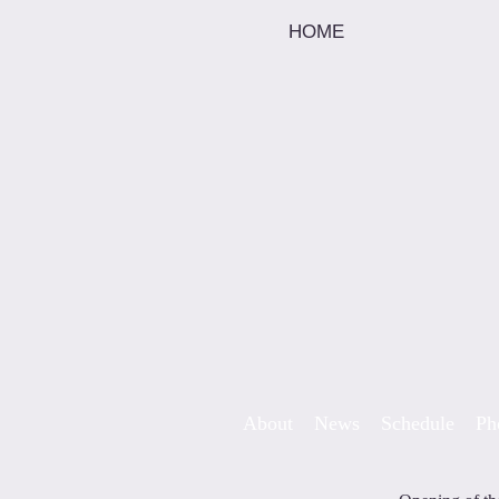
HOME
Skip to content
About
News
Schedule
Ph